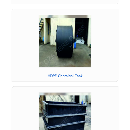
HDPE Chemical Tank