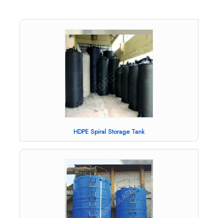
HDPE Spiral Storage Tank