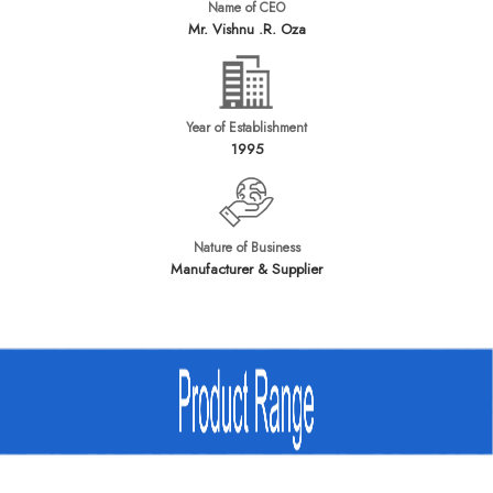
Name of CEO
Mr. Vishnu .R. Oza
Year of Establishment
1995
Nature of Business
Manufacturer & Supplier