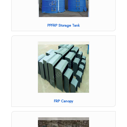
PPFRP Storage Tank
FRP Canopy