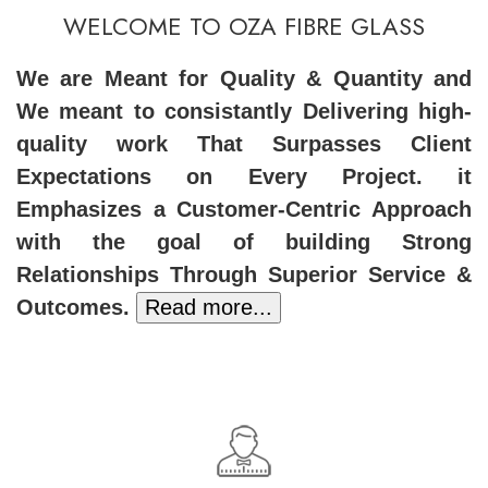
WELCOME TO OZA FIBRE GLASS
We are Meant for Quality & Quantity and
We meant to consistantly Delivering high-
quality work That Surpasses Client
Expectations on Every Project. it
Emphasizes a Customer-Centric Approach
with the goal of building Strong
Relationships Through Superior Service &
Outcomes.
Read more...