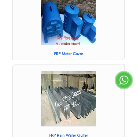
FRP Motor Cover
FRP Rain Water Gutter