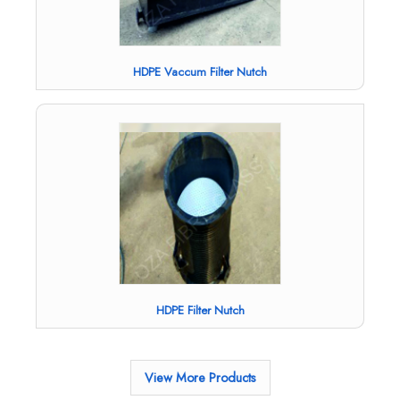
HDPE Vaccum Filter Nutch
HDPE Filter Nutch
View More Products